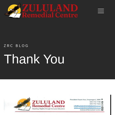
ZRC BLOG
Thank You