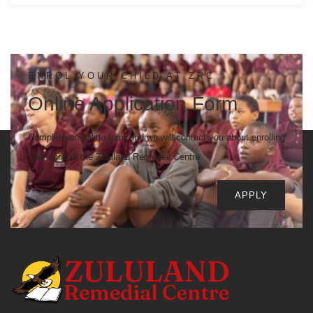
ENROL YOUR CHILD AT ZRC
Online Application Form
Complete an online form and we will contact you about enrolling
your child at the Zululand Remedial Centre
APPLY