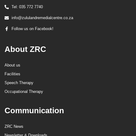
Tel: 035 772 7740
info@zululandremedialcentre.co.za
Follow us on Facebook!
About ZRC
About us
Facilities
Speech Therapy
Occupational Therapy
Communication
ZRC News
Newsletter & Downloads