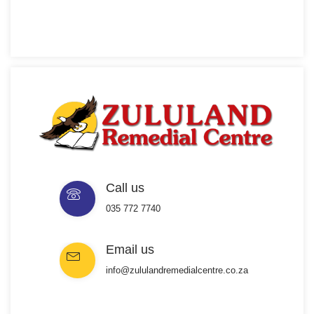
Call us
035 772 7740
Email us
info@zululandremedialcentre.co.za