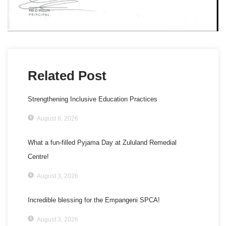
Related Post
Strengthening Inclusive Education Practices
August 8, 2026
What a fun-filled Pyjama Day at Zululand Remedial
Centre!
August 3, 2026
Incredible blessing for the Empangeni SPCA!
August 3, 2026