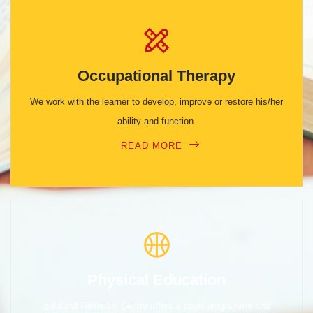
Occupational Therapy
We work with the learner to develop, improve or restore his/her
ability and function.
READ MORE
Physical Education
zululand Remedial Centre offers a sport programme and