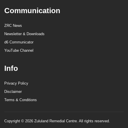
Communication
ZRC News
Newsletter & Downloads
d6 Communicator
YouTube Channel
Info
Privacy Policy
Disclaimer
Terms & Conditions
Copyright © 2026 Zululand Remedial Centre. All rights reserved.