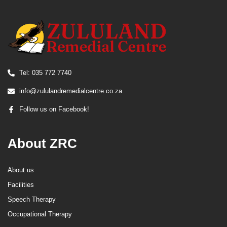
Tel: 035 772 7740
info@zululandremedialcentre.co.za
Follow us on Facebook!
About ZRC
About us
Facilities
Speech Therapy
Occupational Therapy