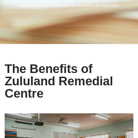
integrated physical education for a holistic development.
The Benefits of
Zululand Remedial
Centre