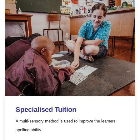
Specialised Tuition
A multi-sensory method is used to improve the learners
spelling ability.