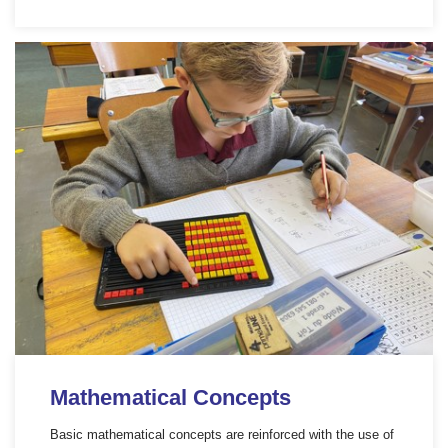
Mathematical Concepts
Basic mathematical concepts are reinforced with the use of