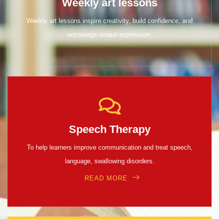
Weekly art lessons
Weekly art lessons inspire creativity, build confidence, and
encourage unique expression.
Speech Therapy
To help learners improve communication and treat speech,
language, swallowing disorders.
READ MORE