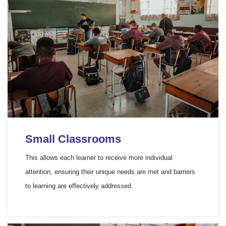
Small Classrooms
This allows each learner to receive more individual
attention, ensuring their unique needs are met and barriers
to learning are effectively addressed.