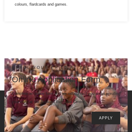
colours, flardcards and games.
ENROL YOUR CHILD AT ZRC
Online Application Form
Complete an online form and we will contact you about enrolling
your child at the Zululand Remedial Centre
APPLY