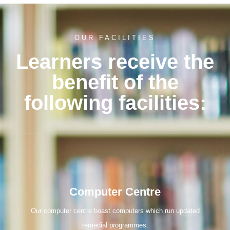
OUR FACILITIES
Learners receive the
benefit of the
following facilities:
Computer Centre
Our computer centre boast computers which run updated
remedial programmes.