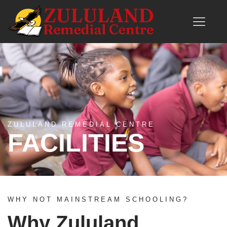
ZULULAND REMEDIAL CENTRE
FACILITIES
WHY NOT MAINSTREAM SCHOOLING?
Why Zululand