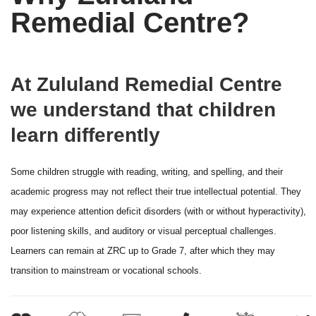
Remedial Centre?
At Zululand Remedial Centre
we understand that children
learn differently
Some children struggle with reading, writing, and spelling, and their
academic progress may not reflect their true intellectual potential. They
may experience attention deficit disorders (with or without hyperactivity),
poor listening skills, and auditory or visual perceptual challenges.
Learners can remain at ZRC up to Grade 7, after which they may
transition to mainstream or vocational schools.