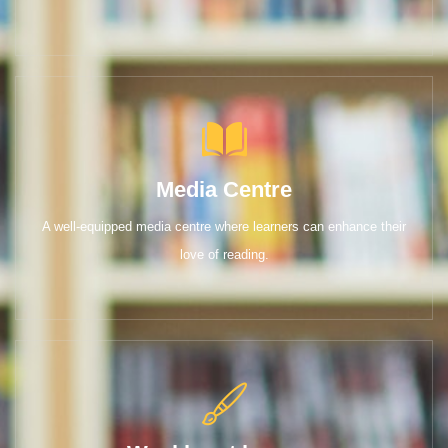
Media Centre
A well-equipped media centre where learners can enhance their
love of reading.